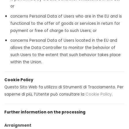
or
concerns Personal Data of Users who are in the EU and is
functional to the offer of goods or services in return for
payment or free of charge to such Users; or
concerns Personal Data of Users located in the EU and
allows the Data Controller to monitor the behavior of
such Users to the extent that such behavior takes place
within the Union.
Cookie Policy
Questo Sito Web fa utilizzo di Strumenti di Tracciamento. Per
saperne di più, l’Utente può consultare la
Cookie Policy
.
Further information on the processing
Arraignment