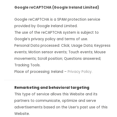
Google reCAPTCHA (Google Ireland Limited)
Google reCAPTCHA is a SPAM protection service
provided by Google Ireland Limited.
The use of the reCAPTCHA system is subject to
Google’s privacy policy and terms of use.
Personal Data processed: Click; Usage Data; Keypress
events; Motion sensor events; Touch events; Mouse
movements; Scroll position; Questions answered;
Tracking Tools.
Place of processing: Ireland –
Privacy Policy.
Remarketing and behavioral targeting
This type of service allows this Website and its
partners to communicate, optimize and serve
advertisements based on the User’s past use of this
Website.