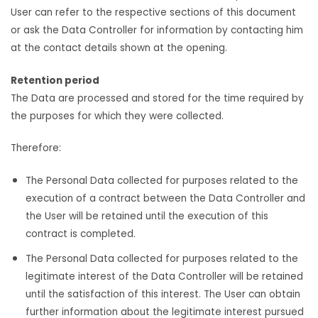
User can refer to the respective sections of this document
or ask the Data Controller for information by contacting him
at the contact details shown at the opening.
Retention period
The Data are processed and stored for the time required by
the purposes for which they were collected.
Therefore:
The Personal Data collected for purposes related to the
execution of a contract between the Data Controller and
the User will be retained until the execution of this
contract is completed.
The Personal Data collected for purposes related to the
legitimate interest of the Data Controller will be retained
until the satisfaction of this interest. The User can obtain
further information about the legitimate interest pursued