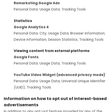
Remarketing Google Ads
Personal Data: Usage Data; Tracking Tools
Statistics
Google Analytics 4
Personal Data: City; Usage Data; Browser Information;
Device Information; Session Statistics; Tracking Tools
Viewing content from external platforms
Google Fonts
Personal Data: Usage Data; Tracking Tools
YouTube Video Widget (advanced privacy mode)
Personal Data: Usage Data; Universal Unique Identifier
(UUID); Tracking Tools
Information on how to opt out of interest-based
advertisements
In addition to any opt-out feature provided by any of the