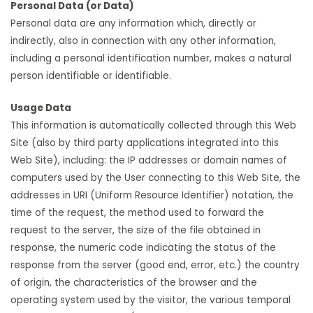
Personal Data (or Data)
Personal data are any information which, directly or
indirectly, also in connection with any other information,
including a personal identification number, makes a natural
person identifiable or identifiable.
Usage Data
This information is automatically collected through this Web
Site (also by third party applications integrated into this
Web Site), including: the IP addresses or domain names of
computers used by the User connecting to this Web Site, the
addresses in URI (Uniform Resource Identifier) notation, the
time of the request, the method used to forward the
request to the server, the size of the file obtained in
response, the numeric code indicating the status of the
response from the server (good end, error, etc.) the country
of origin, the characteristics of the browser and the
operating system used by the visitor, the various temporal