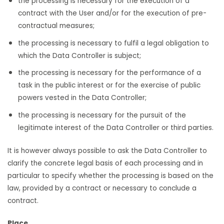
the processing is necessary for the execution of a
contract with the User and/or for the execution of pre-
contractual measures;
the processing is necessary to fulfil a legal obligation to
which the Data Controller is subject;
the processing is necessary for the performance of a
task in the public interest or for the exercise of public
powers vested in the Data Controller;
the processing is necessary for the pursuit of the
legitimate interest of the Data Controller or third parties.
It is however always possible to ask the Data Controller to
clarify the concrete legal basis of each processing and in
particular to specify whether the processing is based on the
law, provided by a contract or necessary to conclude a
contract.
Place