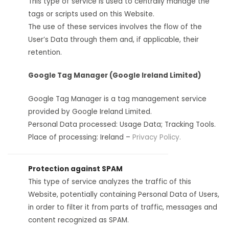
This type of service is used to centrally manage the
tags or scripts used on this Website.
The use of these services involves the flow of the
User’s Data through them and, if applicable, their
retention.
Google Tag Manager (Google Ireland Limited)
Google Tag Manager is a tag management service
provided by Google Ireland Limited.
Personal Data processed: Usage Data; Tracking Tools.
Place of processing: Ireland –
Privacy Policy.
Protection against SPAM
This type of service analyzes the traffic of this
Website, potentially containing Personal Data of Users,
in order to filter it from parts of traffic, messages and
content recognized as SPAM.