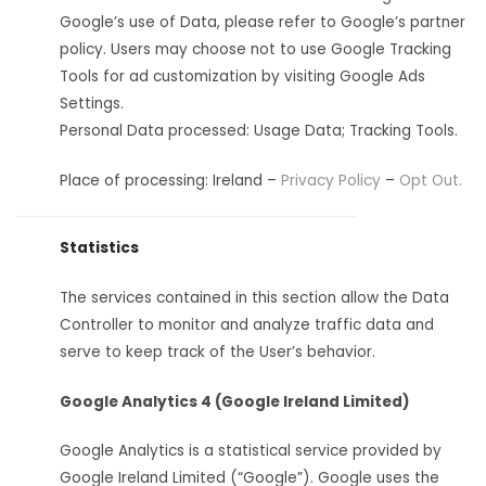
Google’s use of Data, please refer to Google’s partner
policy. Users may choose not to use Google Tracking
Tools for ad customization by visiting Google Ads
Settings.
Personal Data processed: Usage Data; Tracking Tools.
Place of processing: Ireland –
Privacy Policy
–
Opt Out.
Statistics
The services contained in this section allow the Data
Controller to monitor and analyze traffic data and
serve to keep track of the User’s behavior.
Google Analytics 4 (Google Ireland Limited)
Google Analytics is a statistical service provided by
Google Ireland Limited (“Google”). Google uses the