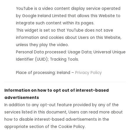
YouTube is a video content display service operated
by Google Ireland Limited that allows this Website to
integrate such content within its pages.
This widget is set so that YouTube does not save
information and cookies about Users on this Website,
unless they play the video.
Personal Data processed: Usage Data; Universal Unique
Identifier (UUID); Tracking Tools.
Place of processing: Ireland –
Privacy Policy
Information on how to opt out of interest-based
advertisements
In addition to any opt-out feature provided by any of the
services listed in this document, Users can read more about
how to disable interest-based advertisements in the
appropriate section of the Cookie Policy.