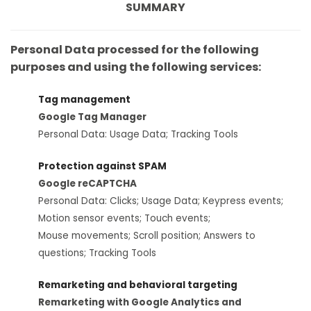
SUMMARY
Personal Data processed for the following
purposes and using the following services:
Tag management
Google Tag Manager
Personal Data: Usage Data; Tracking Tools
Protection against SPAM
Google reCAPTCHA
Personal Data: Clicks; Usage Data; Keypress events;
Motion sensor events; Touch events;
Mouse movements; Scroll position; Answers to
questions; Tracking Tools
Remarketing and behavioral targeting
Remarketing with Google Analytics and