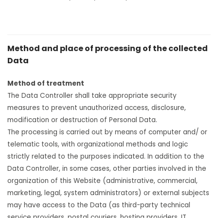
Method and place of processing of the collected
Data
Method of treatment
The Data Controller shall take appropriate security
measures to prevent unauthorized access, disclosure,
modification or destruction of Personal Data.
The processing is carried out by means of computer and/ or
telematic tools, with organizational methods and logic
strictly related to the purposes indicated. In addition to the
Data Controller, in some cases, other parties involved in the
organization of this Website (administrative, commercial,
marketing, legal, system administrators) or external subjects
may have access to the Data (as third-party technical
service providers, postal couriers, hosting providers, IT