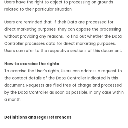
Users have the right to object to processing on grounds
related to their particular situation.
Users are reminded that, if their Data are processed for
direct marketing purposes, they can oppose the processing
without providing any reasons. To find out whether the Data
Controller processes data for direct marketing purposes,
Users can refer to the respective sections of this document.
How to exercise the rights
To exercise the User’s rights, Users can address a request to
the contact details of the Data Controller indicated in this
document. Requests are filed free of charge and processed
by the Data Controller as soon as possible, in any case within
a month.
Definitions and legal references