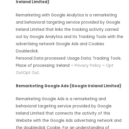
Ireland Limited)
Remarketing with Google Analytics is a remarketing
and behavioral targeting service provided by Google
Ireland Limited that links the tracking activity carried
out by Google Analytics and its Tracking Tools with the
advertising network Google Ads and Cookies
Doubleclick.
Personal Data processed: Usage Data; Tracking Tools.
Place of processing: Ireland –
Privacy Policy
–
Opt
Out
Opt Out
.
Remarketing Google Ads (Google Ireland Limited)
Remarketing Google Ads is a remarketing and
behavioral targeting service provided by Google
Ireland Limited that connects the activity of this
Website with the Google Ads advertising network and
the doubleclick Cookie. For an understanding of