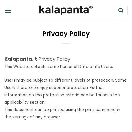
Skip
to
content
Privacy Policy
Kalapanta.it
Privacy Policy
This Website collects some Personal Data of its Users.
Users may be subject to different levels of protection. Some
Users therefore enjoy superior protection. Further
information on the protection criteria can be found in the
applicability section.
This document can be printed using the print command in
the settings of any browser.