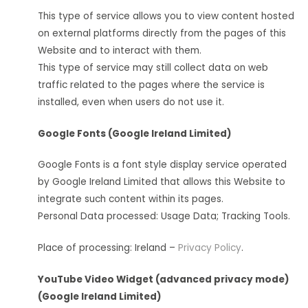
This type of service allows you to view content hosted
on external platforms directly from the pages of this
Website and to interact with them.
This type of service may still collect data on web
traffic related to the pages where the service is
installed, even when users do not use it.
Google Fonts (Google Ireland Limited)
Google Fonts is a font style display service operated
by Google Ireland Limited that allows this Website to
integrate such content within its pages.
Personal Data processed: Usage Data; Tracking Tools.
Place of processing: Ireland –
Privacy Policy
.
YouTube Video Widget (advanced privacy mode)
(Google Ireland Limited)