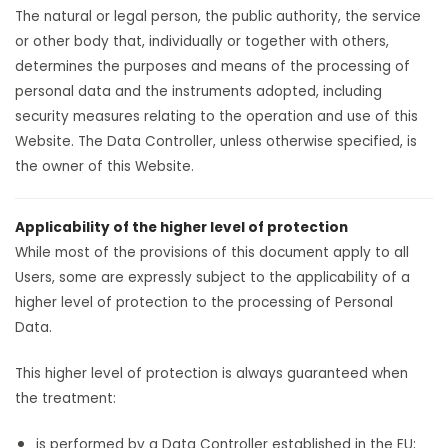
The natural or legal person, the public authority, the service
or other body that, individually or together with others,
determines the purposes and means of the processing of
personal data and the instruments adopted, including
security measures relating to the operation and use of this
Website. The Data Controller, unless otherwise specified, is
the owner of this Website.
Applicability of the higher level of protection
While most of the provisions of this document apply to all
Users, some are expressly subject to the applicability of a
higher level of protection to the processing of Personal
Data.
This higher level of protection is always guaranteed when
the treatment:
is performed by a Data Controller established in the EU;