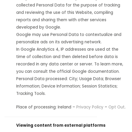
collected Personal Data for the purpose of tracking
and reviewing the use of this Website, compiling
reports and sharing them with other services
developed by Google.
Google may use Personal Data to contextualize and
personalize ads on its advertising network.
In Google Analytics 4, IP addresses are used at the
time of collection and then deleted before data is
recorded in any data center or server. To learn more,
you can consult the official Google documentation.
Personal Data processed: City; Usage Data; Browser
Information; Device Information; Session Statistics;
Tracking Tools.
Place of processing: Ireland –
Privacy Policy
–
Opt Out
.
Viewing content from external platforms