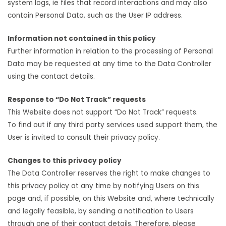
system logs, ie files that record interactions and may also
contain Personal Data, such as the User IP address.
Information not contained in this policy
Further information in relation to the processing of Personal
Data may be requested at any time to the Data Controller
using the contact details.
Response to “Do Not Track” requests
This Website does not support “Do Not Track” requests.
To find out if any third party services used support them, the
User is invited to consult their privacy policy.
Changes to this privacy policy
The Data Controller reserves the right to make changes to
this privacy policy at any time by notifying Users on this
page and, if possible, on this Website and, where technically
and legally feasible, by sending a notification to Users
through one of their contact details. Therefore, please