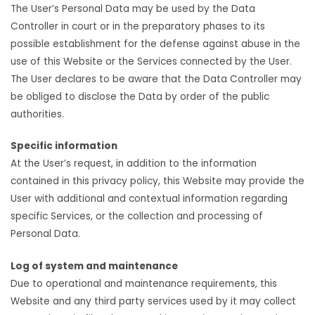
The User’s Personal Data may be used by the Data
Controller in court or in the preparatory phases to its
possible establishment for the defense against abuse in the
use of this Website or the Services connected by the User.
The User declares to be aware that the Data Controller may
be obliged to disclose the Data by order of the public
authorities.
Specific information
At the User’s request, in addition to the information
contained in this privacy policy, this Website may provide the
User with additional and contextual information regarding
specific Services, or the collection and processing of
Personal Data.
Log of system and maintenance
Due to operational and maintenance requirements, this
Website and any third party services used by it may collect