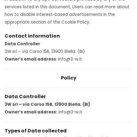
services listed in this document, Users can read more about
how to disable interest-based advertisements in the
appropriate section of the Cookie Policy.
Contact information
Data Controller
3W srl – via Carso 15B, 13900 Biella. (BI)
Owner’s email address
: info@3-w.it
Policy
Data Controller
3W srl – via Carso 15B, 13900 Biella. (BI)
Owner’s email address:
info@3-w.it
Types of Data collected