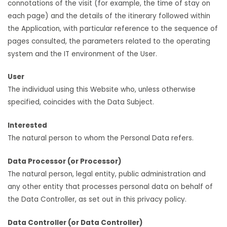
connotations of the visit (for example, the time of stay on
each page) and the details of the itinerary followed within
the Application, with particular reference to the sequence of
pages consulted, the parameters related to the operating
system and the IT environment of the User.
User
The individual using this Website who, unless otherwise
specified, coincides with the Data Subject.
Interested
The natural person to whom the Personal Data refers.
Data Processor (or Processor)
The natural person, legal entity, public administration and
any other entity that processes personal data on behalf of
the Data Controller, as set out in this privacy policy.
Data Controller (or Data Controller)