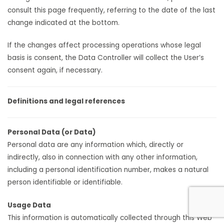
consult this page frequently, referring to the date of the last
change indicated at the bottom.
If the changes affect processing operations whose legal
basis is consent, the Data Controller will collect the User’s
consent again, if necessary.
Definitions and legal references
Personal Data (or Data)
Personal data are any information which, directly or
indirectly, also in connection with any other information,
including a personal identification number, makes a natural
person identifiable or identifiable.
Usage Data
This information is automatically collected through this Web