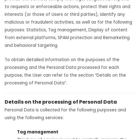
to requests or enforceable actions, protect their rights and
interests (or those of Users or third parties), identify any
malicious or fraudulent activities, as well as for the following
purposes: Statistics, Tag management, Display of content
from external platforms, SPAM protection and Remarketing
and behavioral targeting.
To obtain detailed information on the purposes of the
processing and the Personal Data processed for each
purpose, the User can refer to the section “Details on the
processing of Personal Data”.
Details on the processing of Personal Data
Personal Data is collected for the following purposes and
using the following services:
Tag management