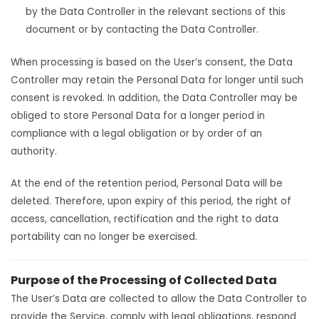
by the Data Controller in the relevant sections of this
document or by contacting the Data Controller.
When processing is based on the User’s consent, the Data
Controller may retain the Personal Data for longer until such
consent is revoked. In addition, the Data Controller may be
obliged to store Personal Data for a longer period in
compliance with a legal obligation or by order of an
authority.
At the end of the retention period, Personal Data will be
deleted. Therefore, upon expiry of this period, the right of
access, cancellation, rectification and the right to data
portability can no longer be exercised.
Purpose of the Processing of Collected Data
The User’s Data are collected to allow the Data Controller to
provide the Service, comply with legal obligations, respond