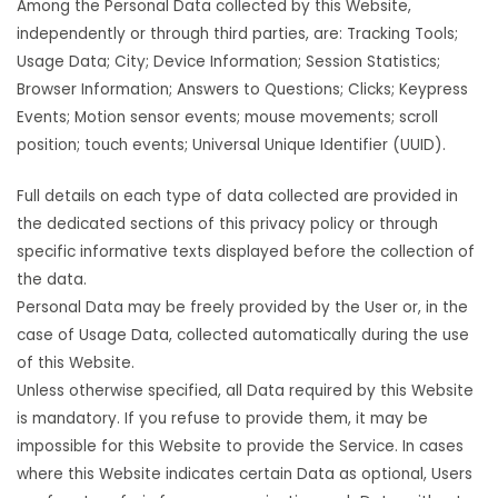
Among the Personal Data collected by this Website,
independently or through third parties, are: Tracking Tools;
Usage Data; City; Device Information; Session Statistics;
Browser Information; Answers to Questions; Clicks; Keypress
Events; Motion sensor events; mouse movements; scroll
position; touch events; Universal Unique Identifier (UUID).
Full details on each type of data collected are provided in
the dedicated sections of this privacy policy or through
specific informative texts displayed before the collection of
the data.
Personal Data may be freely provided by the User or, in the
case of Usage Data, collected automatically during the use
of this Website.
Unless otherwise specified, all Data required by this Website
is mandatory. If you refuse to provide them, it may be
impossible for this Website to provide the Service. In cases
where this Website indicates certain Data as optional, Users