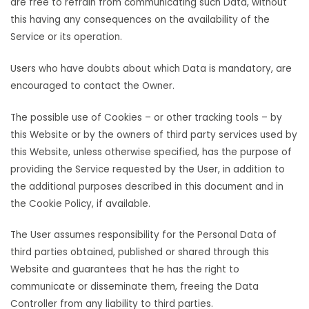
are free to refrain from communicating such Data, without
this having any consequences on the availability of the
Service or its operation.
Users who have doubts about which Data is mandatory, are
encouraged to contact the Owner.
The possible use of Cookies – or other tracking tools – by
this Website or by the owners of third party services used by
this Website, unless otherwise specified, has the purpose of
providing the Service requested by the User, in addition to
the additional purposes described in this document and in
the Cookie Policy, if available.
The User assumes responsibility for the Personal Data of
third parties obtained, published or shared through this
Website and guarantees that he has the right to
communicate or disseminate them, freeing the Data
Controller from any liability to third parties.