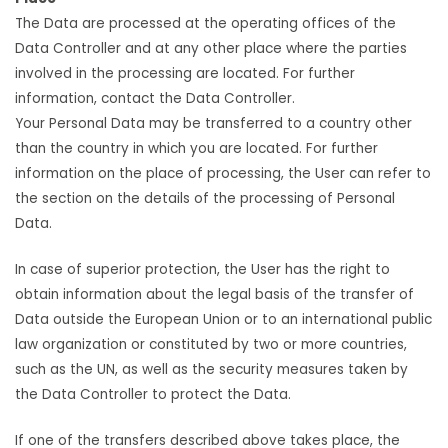
The Data are processed at the operating offices of the
Data Controller and at any other place where the parties
involved in the processing are located. For further
information, contact the Data Controller.
Your Personal Data may be transferred to a country other
than the country in which you are located. For further
information on the place of processing, the User can refer to
the section on the details of the processing of Personal
Data.
In case of superior protection, the User has the right to
obtain information about the legal basis of the transfer of
Data outside the European Union or to an international public
law organization or constituted by two or more countries,
such as the UN, as well as the security measures taken by
the Data Controller to protect the Data.
If one of the transfers described above takes place, the