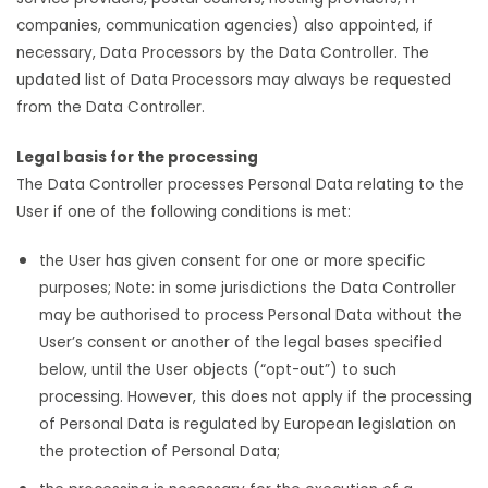
companies, communication agencies) also appointed, if
necessary, Data Processors by the Data Controller. The
updated list of Data Processors may always be requested
from the Data Controller.
Legal basis for the processing
The Data Controller processes Personal Data relating to the
User if one of the following conditions is met:
the User has given consent for one or more specific
purposes; Note: in some jurisdictions the Data Controller
may be authorised to process Personal Data without the
User’s consent or another of the legal bases specified
below, until the User objects (“opt-out”) to such
processing. However, this does not apply if the processing
of Personal Data is regulated by European legislation on
the protection of Personal Data;