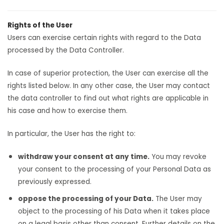
Rights of the User
Users can exercise certain rights with regard to the Data
processed by the Data Controller.
In case of superior protection, the User can exercise all the
rights listed below. In any other case, the User may contact
the data controller to find out what rights are applicable in
his case and how to exercise them.
In particular, the User has the right to:
withdraw your consent at any time.
You may revoke
your consent to the processing of your Personal Data as
previously expressed.
oppose the processing of your Data.
The User may
object to the processing of his Data when it takes place
on a legal basis other than consent. Further details on the