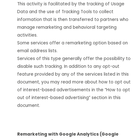
This activity is facilitated by the tracking of Usage
Data and the use of Tracking Tools to collect
information that is then transferred to partners who
manage remarketing and behavioral targeting
activities.
Some services offer a remarketing option based on
email address lists.
Services of this type generally offer the possibility to
disable such tracking. In addition to any opt-out
feature provided by any of the services listed in this
document, you may read more about how to opt out
of interest-based advertisements in the “How to opt
out of interest-based advertising” section in this
document.
Remarketing with Google Analytics (Google