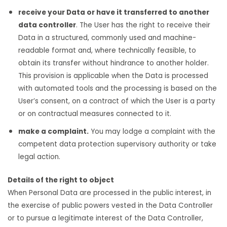
receive your Data or have it transferred to another
data controller
. The User has the right to receive their
Data in a structured, commonly used and machine-
readable format and, where technically feasible, to
obtain its transfer without hindrance to another holder.
This provision is applicable when the Data is processed
with automated tools and the processing is based on the
User’s consent, on a contract of which the User is a party
or on contractual measures connected to it.
make a complaint.
You may lodge a complaint with the
competent data protection supervisory authority or take
legal action.
Details of the right to object
When Personal Data are processed in the public interest, in
the exercise of public powers vested in the Data Controller
or to pursue a legitimate interest of the Data Controller,