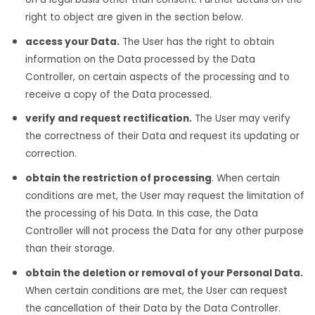
right to object are given in the section below.
access your Data.
The User has the right to obtain
information on the Data processed by the Data
Controller, on certain aspects of the processing and to
receive a copy of the Data processed.
verify and request rectification.
The User may verify
the correctness of their Data and request its updating or
correction.
obtain the restriction of processing
. When certain
conditions are met, the User may request the limitation of
the processing of his Data. In this case, the Data
Controller will not process the Data for any other purpose
than their storage.
obtain the deletion or removal of your Personal Data.
When certain conditions are met, the User can request
the cancellation of their Data by the Data Controller.