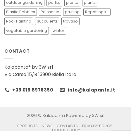
outdoor gardening
perlite
piante
plants
Plastic Pebbles
Poinsettia
pruning
Repotting Kit
Rock Painting
Succulents
travaso
vegetable gardening
winter
CONTACT
Kalapanta® by 3W srl
Via Carso 15/B 13900 Biella Italia
+39 015 8976350
info@kalapanta.it
2026 © Kalapanta Powered by 3W srl
PRODUCTS
NEWS
CONTACTS
PRIVACY POLICY
COOKIE POLICY