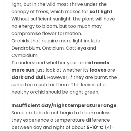
light, but in the wild most thrive under the
canopy of trees, which makes for
soft light
.
Without sufficient sunlight, the plant will have
no energy to bloom, but too much may
compromise flower formation.
Orchids that require more light include
Dendrobium, Oncidium, Cattleya and
Cymbidium.
To understand whether your orchid
needs
more sun
, just look at whether its
leaves
are
dark and dull
. However, if they are burnt, the
sun is too much for them. The leaves of a
healthy orchid should be bright green.
Insufficient day/night temperature range
Some orchids do not begin to bloom unless
they experience a temperature difference
between day and night of about
5-10°C
(41-