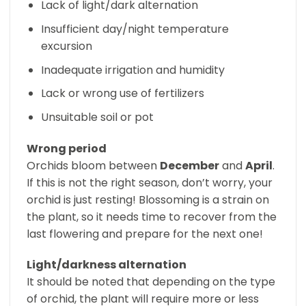
Lack of light/dark alternation
Insufficient day/night temperature
excursion
Inadequate irrigation and humidity
Lack or wrong use of fertilizers
Unsuitable soil or pot
Wrong period
Orchids bloom between
December
and
April
.
If this is not the right season, don’t worry, your
orchid is just resting! Blossoming is a strain on
the plant, so it needs time to recover from the
last flowering and prepare for the next one!
Light/darkness alternation
It should be noted that depending on the type
of orchid, the plant will require more or less