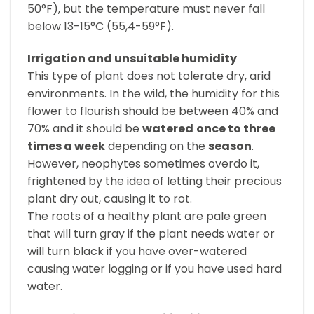
50°F), but the temperature must never fall
below 13-15°C (55,4-59°F).
Irrigation and unsuitable humidity
This type of plant does not tolerate dry, arid
environments. In the wild, the humidity for this
flower to flourish should be between 40% and
70% and it should be
watered
once to three
times a week
depending on the
season
.
However, neophytes sometimes overdo it,
frightened by the idea of letting their precious
plant dry out, causing it to rot.
The roots of a healthy plant are pale green
that will turn gray if the plant needs water or
will turn black if you have over-watered
causing water logging or if you have used hard
water.