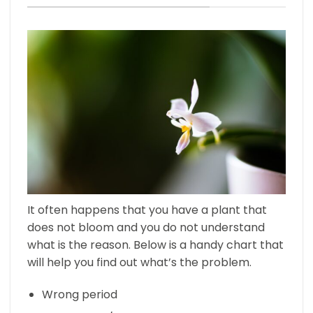
It often happens that you have a plant that
does not bloom and you do not understand
what is the reason. Below is a handy chart that
will help you find out what’s the problem.
Wrong period