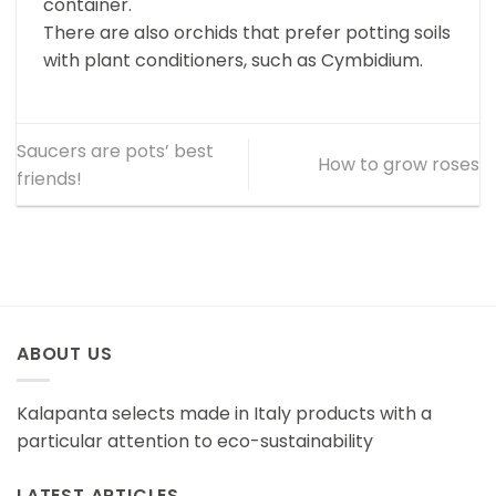
container.
There are also orchids that prefer potting soils
with plant conditioners, such as Cymbidium.
Saucers are pots’ best
How to grow roses
friends!
ABOUT US
Kalapanta selects made in Italy products with a
particular attention to eco-sustainability
LATEST ARTICLES