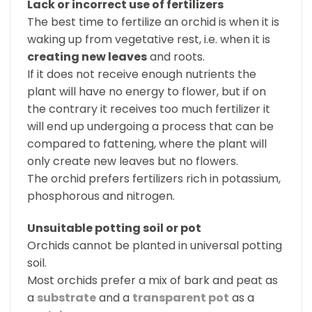
Lack or incorrect use of fertilizers
The best time to fertilize an orchid is when it is
waking up from vegetative rest, i.e. when it is
creating new leaves
and roots.
If it does not receive enough nutrients the
plant will have no energy to flower, but if on
the contrary it receives too much fertilizer it
will end up undergoing a process that can be
compared to fattening, where the plant will
only create new leaves but no flowers.
The orchid prefers fertilizers rich in potassium,
phosphorous and nitrogen.
Unsuitable potting soil or pot
Orchids cannot be planted in universal potting
soil.
Most orchids prefer a mix of bark and peat as
a
substrate
and a
transparent pot
as a