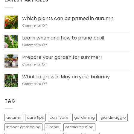
Which plants can be pruned in autumn
on
Comments Off
Which
plants
Learn when and how to prune basil
can
on
Comments Off
be
Learn when and how
pruned
to
in
Prepare your garden for summer!
prune basil
autumn
on
Comments Off
Prepare
your
What to grow in May on your balcony
garden
on
Comments Off
for
What
summer!
to
grow
TAG
in
May
on
autumn
care tips
carnivore
gardening
giardinaggio
your
balcony
indoor gardening
Orchid
orchid pruning