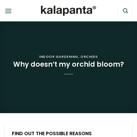
Skip
to
content
INDOOR GARDENING
,
ORCHIDS
Why doesn’t my orchid bloom?
FIND OUT THE POSSIBLE REASONS