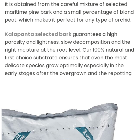
It is obtained from the careful mixture of selected
maritime pine bark and a small percentage of blond
peat, which makes it perfect for any type of orchid.
Kalapanta selected bark
guarantees a high
porosity and lightness, slow decomposition and the
right moisture at the root level. Our 100% natural and
first choice substrate ensures that even the most
delicate species grow optimally especially in the
early stages after the overgrown and the repotting.