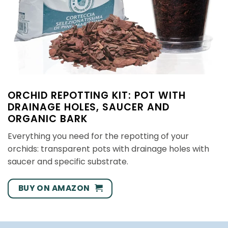
ORCHID REPOTTING KIT: POT WITH
DRAINAGE HOLES, SAUCER AND
ORGANIC BARK
Everything you need for the repotting of your
orchids: transparent pots with drainage holes with
saucer and specific substrate.
BUY ON AMAZON