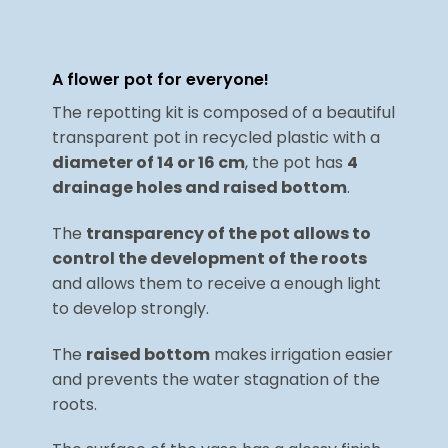
A flower pot for everyone!
The repotting kit is composed of a beautiful
transparent pot in recycled plastic with a
diameter of 14 or 16 cm
, the pot has
4
drainage holes and raised bottom
.
The
transparency of the pot allows to
control the development of the roots
and allows them to receive a enough light
to develop strongly.
The
raised bottom
makes irrigation easier
and prevents the water stagnation of the
roots.