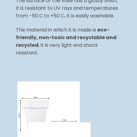
The surface of the vase has a glossy finish,
it is resistant to UV rays and temperatures
from -50 C to +50 C, it is easily washable.
The material in which it is made is
eco-
friendly, non-toxic and recyclable and
recycled
, it is very light and shock
resistant.