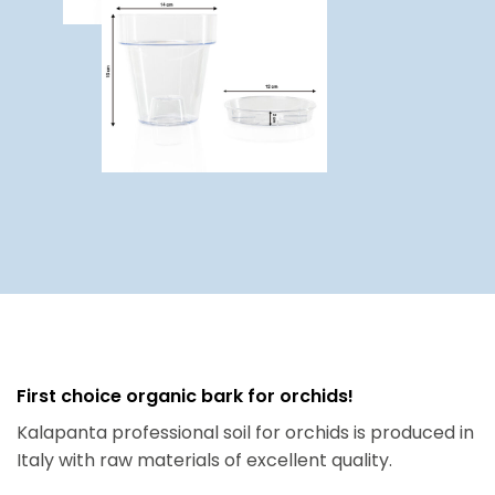
First choice organic bark for orchids!
Kalapanta professional soil for orchids is produced in
Italy with raw materials of excellent quality.