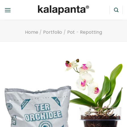
Skip
to
content
Home
/
Portfolio
/
Pot
-
Repotting