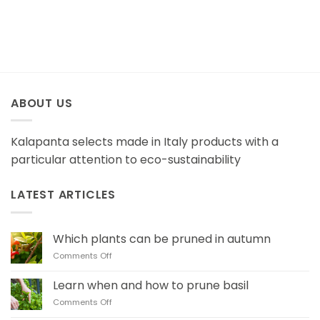
ABOUT US
Kalapanta selects made in Italy products with a
particular attention to eco-sustainability
LATEST ARTICLES
Which plants can be pruned in autumn
on
Comments Off
Which
plants
Learn when and how to prune basil
can
on
Comments Off
be
Learn when and how
pruned