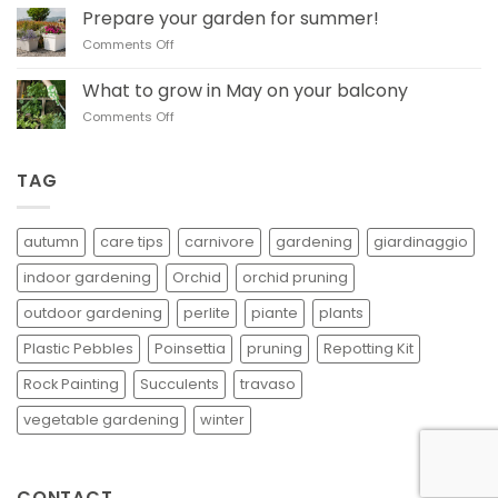
to
in
Prepare your garden for summer!
prune basil
autumn
on
Comments Off
Prepare
your
What to grow in May on your balcony
garden
on
Comments Off
for
What
summer!
to
grow
TAG
in
May
on
autumn
care tips
carnivore
gardening
giardinaggio
your
balcony
indoor gardening
Orchid
orchid pruning
outdoor gardening
perlite
piante
plants
Plastic Pebbles
Poinsettia
pruning
Repotting Kit
Rock Painting
Succulents
travaso
vegetable gardening
winter
CONTACT