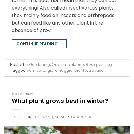
forms. This does not mean that they can eat
everything! Also called insectivorous plants,
they mainly feed on insects and arthropods,
but can feed like any other plant in the
absence of prey.
CONTINUE READING
→
Posted in
Gardening
,
Orto sul balcone
,
Rock painting
|
Tagged
carnivore
,
giardinaggio
,
piante
,
travaso
GARDENING
What plant grows best in winter?
POSTED ON
JANUARY 9, 2024
BY
KALAPANTA