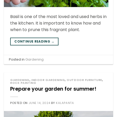
Basil is one of the most loved and used herbs in
the kitchen. It is important to know how and
when to prune this fragrant plant.
CONTINUE READING
→
Posted in
Gardening
GARDENING
,
INDOOR GARDENING
,
OUTDOOR FURNITURE
,
ROCK PAINTING
Prepare your garden for summer!
POSTED ON
JUNE 14, 2024
BY
KALAPANTA