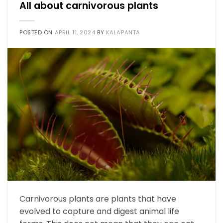
All about carnivorous plants
POSTED ON
APRIL 11, 2024
BY
KALAPANTA
Carnivorous plants are plants that have
evolved to capture and digest animal life