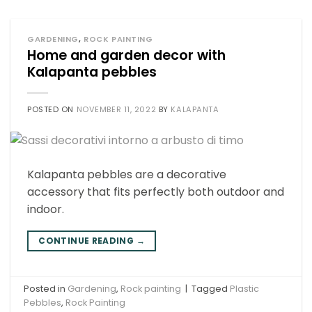
GARDENING
,
ROCK PAINTING
Home and garden decor with
Kalapanta pebbles
POSTED ON
NOVEMBER 11, 2022
BY
KALAPANTA
Kalapanta pebbles are a decorative
accessory that fits perfectly both outdoor and
indoor.
CONTINUE READING
→
Posted in
Gardening
,
Rock painting
|
Tagged
Plastic
Pebbles
,
Rock Painting