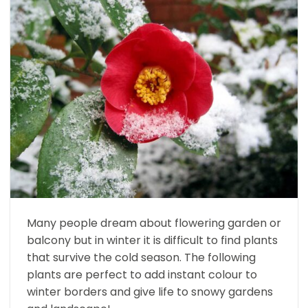
Many people dream about flowering garden or
balcony but in winter it is difficult to find plants
that survive the cold season. The following
plants are perfect to add instant colour to
winter borders and give life to snowy gardens