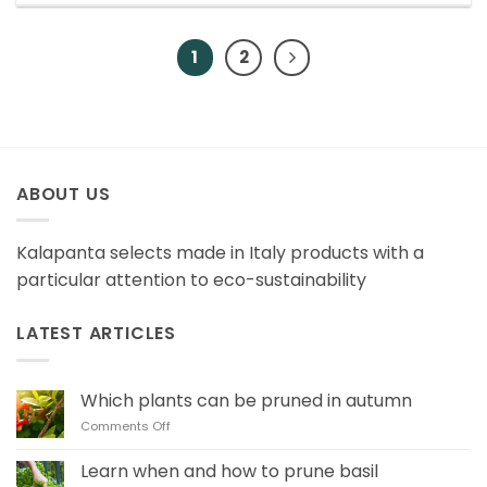
1
2
ABOUT US
Kalapanta selects made in Italy products with a
particular attention to eco-sustainability
LATEST ARTICLES
Which plants can be pruned in autumn
on
Comments Off
Which
plants
Learn when and how to prune basil
can