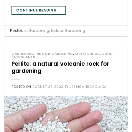
CONTINUE READING
→
Posted in
Gardening
,
Indoor Gardening
GARDENING
,
INDOOR GARDENING
,
ORTO SUL BALCONE
,
SUCCULENTS
Perlite: a natural volcanic rock for
gardening
POSTED ON
AUGUST 24, 2023
BY
JESSICA TREMOLADA