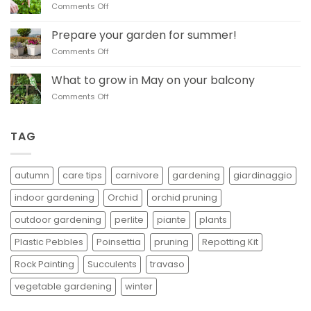
on
Comments Off
be
Learn when and how
pruned
to
in
Prepare your garden for summer!
prune basil
autumn
on
Comments Off
Prepare
your
What to grow in May on your balcony
garden
on
Comments Off
for
What
summer!
to
grow
TAG
in
May
on
autumn
care tips
carnivore
gardening
giardinaggio
your
balcony
indoor gardening
Orchid
orchid pruning
outdoor gardening
perlite
piante
plants
Plastic Pebbles
Poinsettia
pruning
Repotting Kit
Rock Painting
Succulents
travaso
vegetable gardening
winter