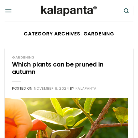
Skip
to
content
CATEGORY ARCHIVES:
GARDENING
GARDENING
Which plants can be pruned in
autumn
POSTED ON
NOVEMBER 8, 2024
BY
KALAPANTA