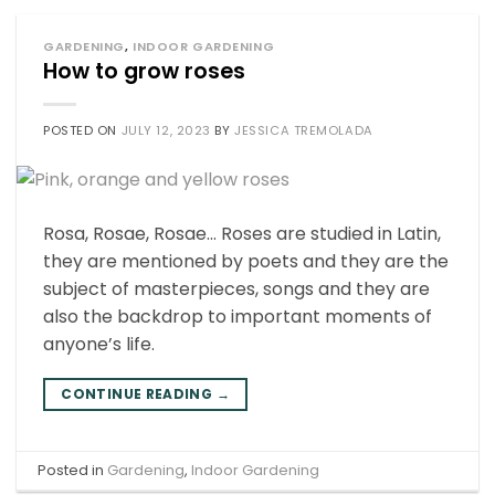
GARDENING
,
INDOOR GARDENING
How to grow roses
POSTED ON
JULY 12, 2023
BY
JESSICA TREMOLADA
Rosa, Rosae, Rosae… Roses are studied in Latin,
they are mentioned by poets and they are the
subject of masterpieces, songs and they are
also the backdrop to important moments of
anyone’s life.
CONTINUE READING
→
Posted in
Gardening
,
Indoor Gardening