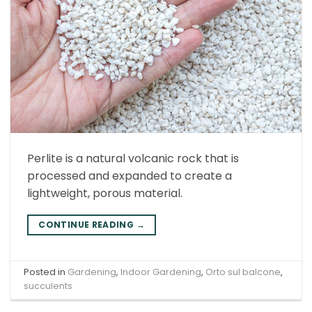
Perlite is a natural volcanic rock that is
processed and expanded to create a
lightweight, porous material.
CONTINUE READING
→
Posted in
Gardening
,
Indoor Gardening
,
Orto sul balcone
,
succulents