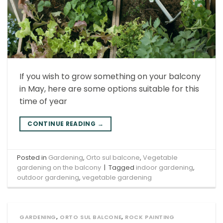
If you wish to grow something on your balcony
in May, here are some options suitable for this
time of year
CONTINUE READING
→
Posted in
Gardening
,
Orto sul balcone
,
Vegetable
gardening on the balcony
|
Tagged
indoor gardening
,
outdoor gardening
,
vegetable gardening
GARDENING
,
ORTO SUL BALCONE
,
ROCK PAINTING