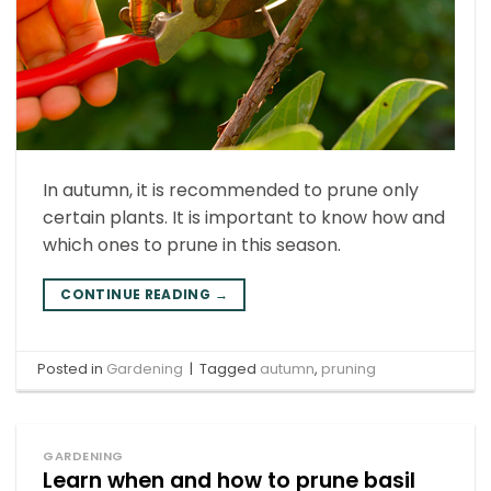
In autumn, it is recommended to prune only
certain plants. It is important to know how and
which ones to prune in this season.
CONTINUE READING
→
Posted in
Gardening
|
Tagged
autumn
,
pruning
GARDENING
Learn when and how to prune basil