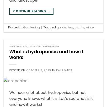
and landscape!
CONTINUE READING
→
Posted in
Gardening
|
Tagged
gardening
,
plants
,
winter
GARDENING
,
INDOOR GARDENING
What is hydroponics and how it
works
POSTED ON
OCTOBER 2, 2023
BY
KALAPANTA
We hear a lot about hydroponics but not
everyone knows what it is. Let’s see what is it
and how it works!