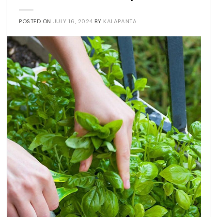
POSTED ON
JULY 16, 2024
BY
KALAPANTA