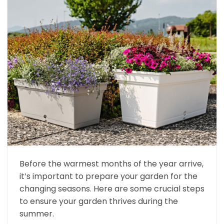
Before the warmest months of the year arrive,
it’s important to prepare your garden for the
changing seasons. Here are some crucial steps
to ensure your garden thrives during the
summer.