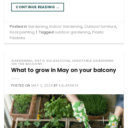
CONTINUE READING
→
Posted in
Gardening
,
Indoor Gardening
,
Outdoor furniture
,
Rock painting
|
Tagged
outdoor gardening
,
Plastic
Pebbles
GARDENING
,
ORTO SUL BALCONE
,
VEGETABLE GARDENING
ON THE BALCONY
What to grow in May on your balcony
POSTED ON
MAY 3, 2024
BY
KALAPANTA